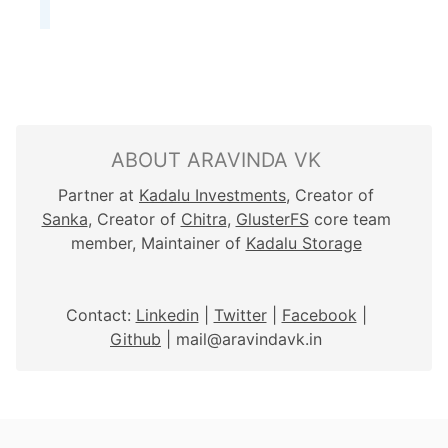
ABOUT ARAVINDA VK
Partner at
Kadalu Investments
, Creator of
Sanka
, Creator of
Chitra
,
GlusterFS
core team
member, Maintainer of
Kadalu Storage
Contact:
Linkedin
|
Twitter
|
Facebook
|
Github
| mail@aravindavk.in