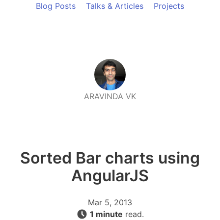
Blog Posts
Talks & Articles
Projects
ARAVINDA VK
Sorted Bar charts using
AngularJS
Mar 5, 2013
1 minute
read.