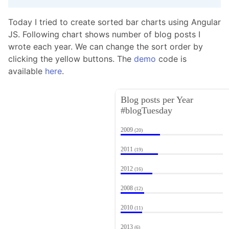
Today I tried to create sorted bar charts using Angular
JS. Following chart shows number of blog posts I
wrote each year. We can change the sort order by
clicking the yellow buttons. The
demo
code is
available
here
.