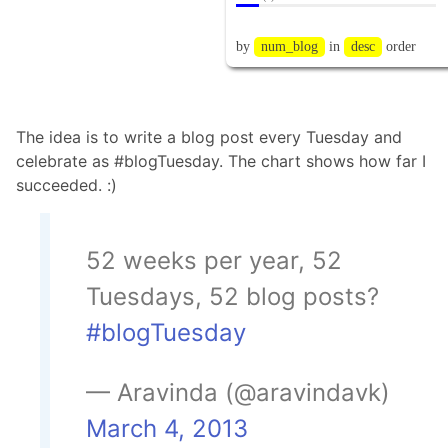
The idea is to write a blog post every Tuesday and
celebrate as #blogTuesday. The chart shows how far I
succeeded. :)
52 weeks per year, 52
Tuesdays, 52 blog posts?
#blogTuesday
— Aravinda (@aravindavk)
March 4, 2013