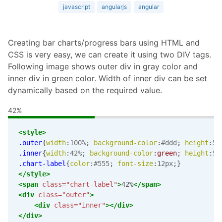
javascript
angularjs
angular
Creating bar charts/progress bars using HTML and
CSS is very easy, we can create it using two DIV tags.
Following image shows outer div in gray color and
inner div in green color. Width of inner div can be set
dynamically based on the required value.
42%
<style>
.outer
{
width
:
100%
;
background-color
:
#ddd
;
height
:
5p
.inner
{
width
:
42%
;
background-color
:
green
;
height
:
5p
.chart-label
{
color
:
#555
;
font-size
:
12px
;}
</style>
<span
class=
"chart-label"
>
42%
</span>
<div
class=
"outer"
>
<div
class=
"inner"
></div>
</div>