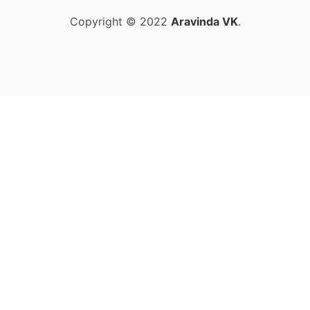
Copyright © 2022
Aravinda VK
.