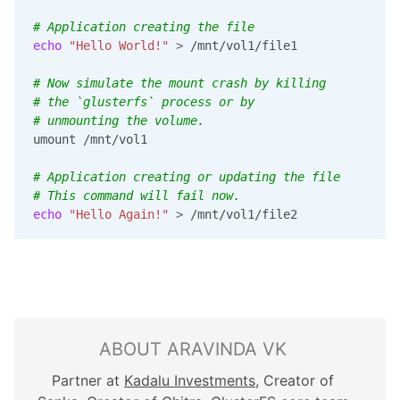
# Application creating the file
echo
"Hello World!"
>
 /mnt/vol1/file1

# Now simulate the mount crash by killing
# the `glusterfs` process or by
# unmounting the volume.
umount /mnt/vol1

# Application creating or updating the file
# This command will fail now.
echo
"Hello Again!"
>
 /mnt/vol1/file2
ABOUT ARAVINDA VK
Partner at
Kadalu Investments
, Creator of