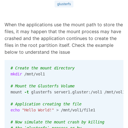
glusterfs
When the applications use the mount path to store the
files, it may happen that the mount process may have
crashed and the application continues to create the
files in the root partition itself. Check the example
below to understand the issue
# Create the mount directory
mkdir
 /mnt/vol1

# Mount the Glusterfs Volume
mount 
-t
 glusterfs server1.gluster:/vol1 /mnt/vol1

# Application creating the file
echo
"Hello World!"
>
 /mnt/vol1/file1

# Now simulate the mount crash by killing
# the `glusterfs` process or by