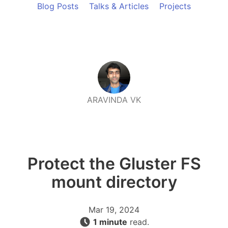
Blog Posts
Talks & Articles
Projects
ARAVINDA VK
Protect the Gluster FS
mount directory
Mar 19, 2024
1 minute
read.