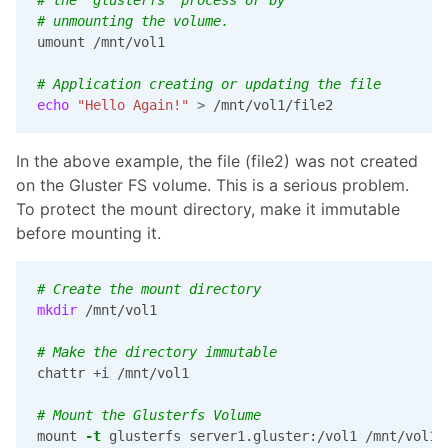
# unmounting the volume.
umount /mnt/vol1

# Application creating or updating the file
echo
"Hello Again!"
>
 /mnt/vol1/file2
In the above example, the file (file2) was not created
on the Gluster FS volume. This is a serious problem.
To protect the mount directory, make it immutable
before mounting it.
# Create the mount directory
mkdir
 /mnt/vol1

# Make the directory immutable
chattr +i /mnt/vol1

# Mount the Glusterfs Volume
mount 
-t
 glusterfs server1.gluster:/vol1 /mnt/vol1
