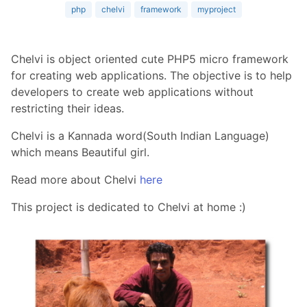
php
chelvi
framework
myproject
Chelvi is object oriented cute PHP5 micro framework
for creating web applications. The objective is to help
developers to create web applications without
restricting their ideas.
Chelvi is a Kannada word(South Indian Language)
which means Beautiful girl.
Read more about Chelvi
here
This project is dedicated to Chelvi at home :)