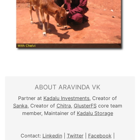
ABOUT ARAVINDA VK
Partner at
Kadalu Investments
, Creator of
Sanka
, Creator of
Chitra
,
GlusterFS
core team
member, Maintainer of
Kadalu Storage
Contact:
Linkedin
|
Twitter
|
Facebook
|