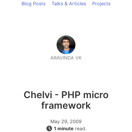
Blog Posts
Talks & Articles
Projects
ARAVINDA VK
Chelvi - PHP micro
framework
May 29, 2009
1 minute
read.